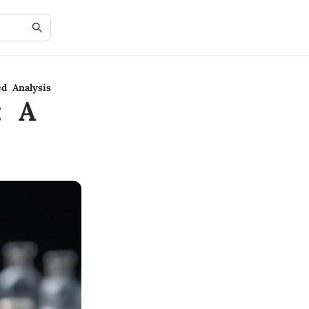
ed Analysis
: A