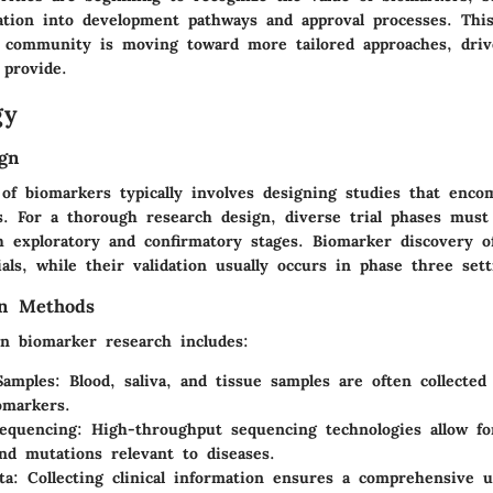
ration into development pathways and approval processes. This
al community is moving toward more tailored approaches, dri
 provide.
gy
gn
 of biomarkers typically involves designing studies that enco
s. For a thorough research design, diverse trial phases must
h exploratory and confirmatory stages. Biomarker discovery o
als, while their validation usually occurs in phase three sett
on Methods
in biomarker research includes:
 Samples
: Blood, saliva, and tissue samples are often collected
iomarkers.
equencing
: High-throughput sequencing technologies allow for
nd mutations relevant to diseases.
ta
: Collecting clinical information ensures a comprehensive 