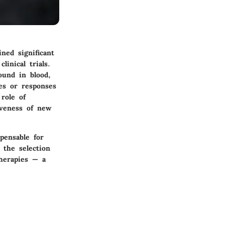
ned significant
linical trials.
ound in blood,
ses or responses
role of
iveness of new
spensable for
 the selection
therapies — a