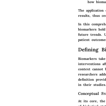
how biomar
The application 
results, thus ce
In this compreh
biomarkers hold 
future trends. U
patient outcome
Defining B
Biomarkers take 
interventions af
context cannot b
researchers addr
definition provi
in their studies
Conceptual F
At its core, th