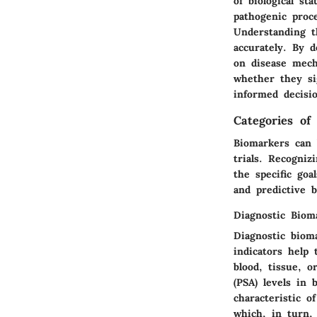
of biological st
pathogenic proc
Understanding t
accurately. By d
on disease mech
whether they si
informed decisio
Categories of
Biomarkers can b
trials. Recogniz
the specific goa
and predictive b
Diagnostic Biom
Diagnostic bioma
indicators help
blood, tissue, o
(PSA) levels in 
characteristic o
which, in turn,