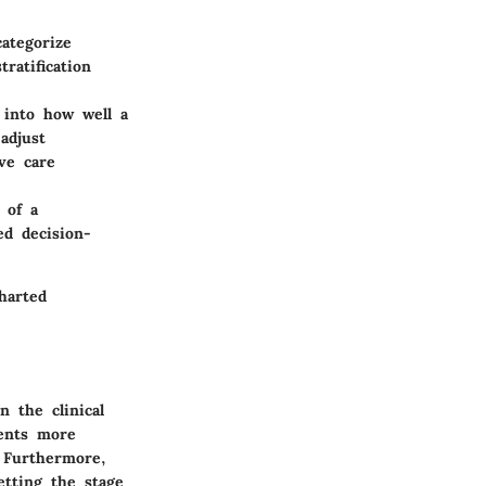
ategorize
ratification
 into how well a
adjust
ve care
 of a
ed decision-
harted
 the clinical
ments more
. Furthermore,
etting the stage