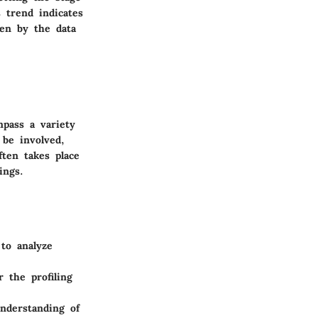
 trend indicates
ven by the data
mpass a variety
 be involved,
ften takes place
ings.
 to analyze
 the profiling
understanding of