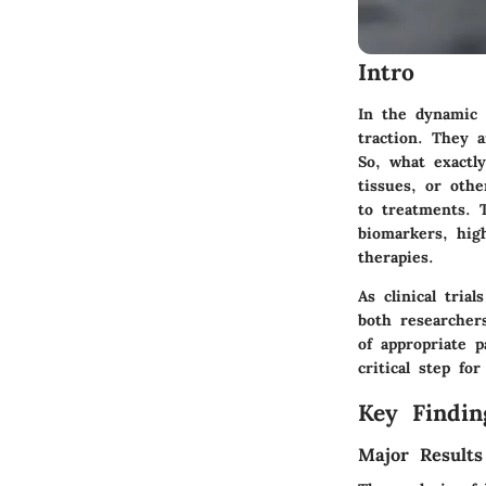
Intro
In the dynamic 
traction. They a
So, what exactly
tissues, or othe
to treatments. 
biomarkers, hig
therapies.
As clinical tria
both researcher
of appropriate p
critical step fo
Key Findin
Major Results