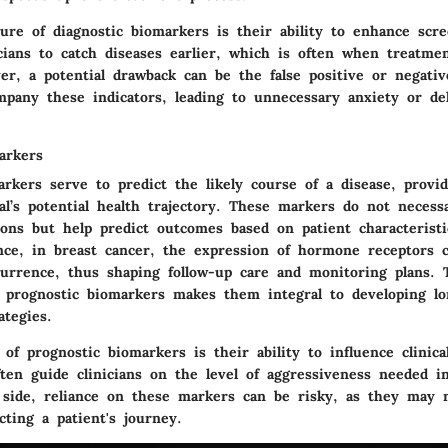
ure of diagnostic biomarkers is their ability to enhance scre
icians to catch diseases earlier, which is often when treatme
ver,
a potential drawback
can be the false positive or negativ
pany these indicators, leading to unnecessary anxiety or de
arkers
rkers serve to predict the likely course of a disease, provid
al’s potential health trajectory. These markers do not necess
ions but help predict outcomes based on patient characteristi
ance, in breast cancer, the expression of hormone receptors c
ecurrence, thus shaping follow-up care and monitoring plans. 
of prognostic biomarkers makes them integral to developing l
tegies.
of prognostic biomarkers is their ability to influence clinica
ten guide clinicians on the level of aggressiveness needed i
p side, reliance on these markers can be risky, as they may 
ecting a patient's journey.