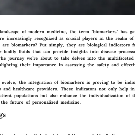
landscape of modern medicine, the term "biomarkers" has gai
re increasingly recognized as crucial players in the realm of c
 are biomarkers? Put simply, they are biological indicators f
r bodily fluids that can provide insights into disease proces
The journey we’re about to take delves into the multifaceted 
hlighting their importance in assessing the safety and effect
ls evolve, the integration of biomarkers is proving to be indi
s and healthcare providers. These indicators not only help in
atient populations but also enhance the individualization of 
r the future of personalized medicine.
gs