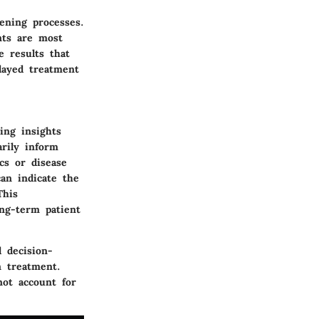
ening processes.
nts are most
e results that
layed treatment
ing insights
arily inform
cs or disease
an indicate the
This
ong-term patient
l decision-
n treatment.
not account for