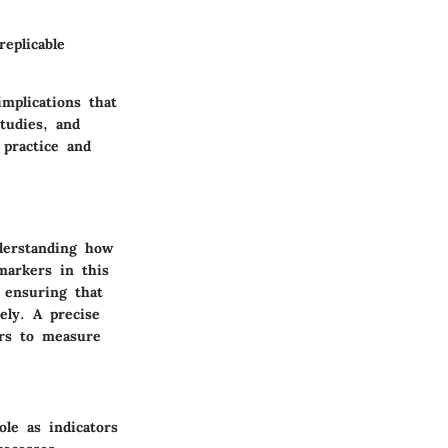
replicable
mplications that
studies, and
 practice and
nderstanding how
omarkers in this
, ensuring that
ely. A precise
ers to measure
le as indicators