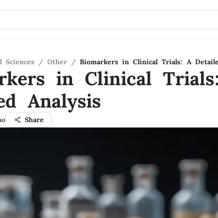
l Sciences
/
Other
/
Biomarkers in Clinical Trials: A Detail
kers in Clinical Trials
ed Analysis
ao
Share