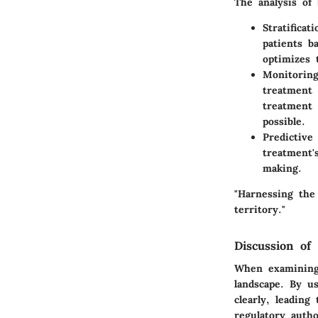
The analysis of 
Stratificat
patients b
optimizes 
Monitorin
treatment 
treatment 
possible.
Predictive 
treatment'
making.
"Harnessing the
territory."
Discussion of 
When examining 
landscape. By u
clearly, leadin
regulatory auth