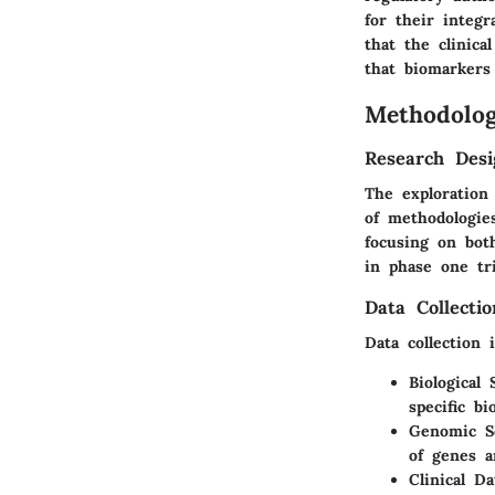
for their integ
that the clinic
that biomarkers
Methodolo
Research Desi
The exploration
of methodologie
focusing on bot
in phase one tri
Data Collecti
Data collection 
Biological
specific b
Genomic S
of genes a
Clinical Da