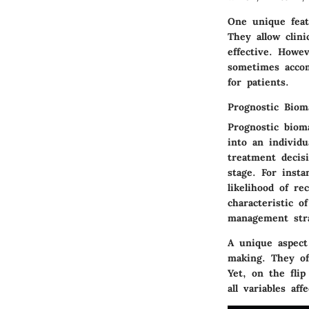
One unique feat
They allow clin
effective. Howe
sometimes accom
for patients.
Prognostic Biom
Prognostic bioma
into an individu
treatment decis
stage. For inst
likelihood of r
characteristic 
management stra
A unique aspect 
making. They of
Yet, on the fli
all variables aff