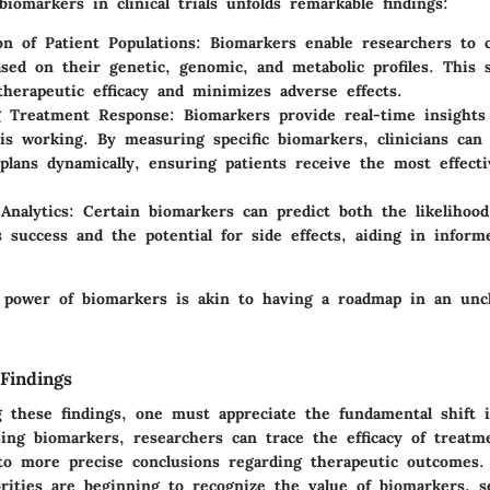
biomarkers in clinical trials unfolds remarkable findings:
ion of Patient Populations
: Biomarkers enable researchers to c
ased on their genetic, genomic, and metabolic profiles. This st
therapeutic efficacy and minimizes adverse effects.
g Treatment Response
: Biomarkers provide real-time insights
is working. By measuring specific biomarkers, clinicians can 
plans dynamically, ensuring patients receive the most effecti
Analytics
: Certain biomarkers can predict both the likelihood
s success and the potential for side effects, aiding in inform
 power of biomarkers is akin to having a roadmap in an unc
Findings
these findings, one must appreciate the fundamental shift in
sing biomarkers, researchers can trace the efficacy of treat
g to more precise conclusions regarding therapeutic outcomes
orities are beginning to recognize the value of biomarkers, s