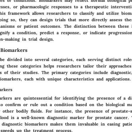
ates or conditions. Biomarkers may reflect normal biological p
esses, or pharmacologic responses to a therapeutic interventi
his framework allows researchers to classify and utilize biom
oing so, they can design trials that more directly assess the
anisms or patient outcomes. The distinction between these 
gnify a condition, predict a response, or indicate progressi
n-making in trial design.
 Biomarkers
e divided into several categories, each serving distinct roles
ing these categories helps researchers tailor their approaches
ls of their studies. The primary categories include diagnostic
iomarkers, each with unique characteristics and applications.
arkers
rkers are quintessential for identifying the presence of a d
 to confirm or rule out a condition based on the biological m
r other bodily fluids. For instance, the presence of prostate-s
blood is a well-known diagnostic marker for prostate cancer. 
f diagnostic biomarkers makes them invaluable in easing patie
 speeds up the treatment process.