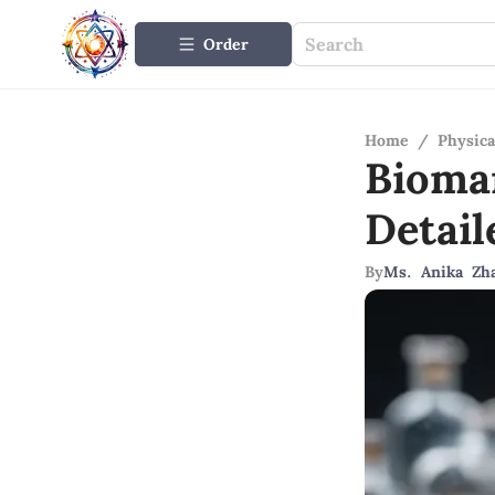
Order
Home
/
Physica
Biomar
Detail
By
Ms. Anika Zh