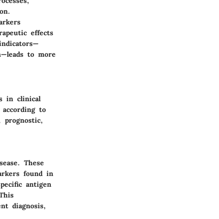
rocesses,
on.
arkers
rapeutic effects
indicators—
on—leads to more
 in clinical
 according to
, prognostic,
isease. These
arkers found in
pecific antigen
This
nt diagnosis,