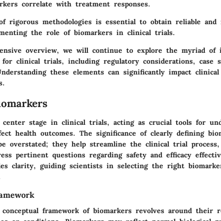
kers correlate with treatment responses.
of rigorous methodologies is essential to obtain reliable and 
menting the role of biomarkers in clinical trials.
ensive overview, we will continue to explore the myriad of i
for clinical trials, including regulatory considerations, case 
nderstanding these elements can significantly impact clinical
s.
iomarkers
center stage in clinical trials, acting as crucial tools for u
fect health outcomes. The significance of clearly defining bi
e overstated; they help streamline the clinical trial process
ess pertinent questions regarding safety and efficacy effectiv
des clarity, guiding scientists in selecting the right biomark
.
ramework
e conceptual framework of biomarkers revolves around their ro