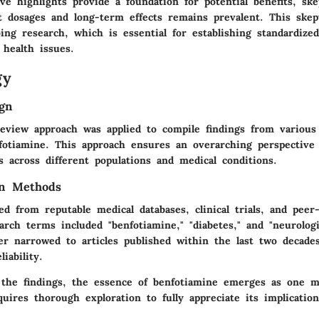
ve highlights provide a foundation for potential benefits, ske
t dosages and long-term effects remains prevalent. This skep
ng research, which is essential for establishing standardized
 health issues.
gy
gn
review approach was applied to compile findings from various
fotiamine. This approach ensures an overarching perspective 
s across different populations and medical conditions.
on Methods
ed from reputable medical databases, clinical trials, and peer
arch terms included "benfotiamine," "diabetes," and "neurologi
er narrowed to articles published within the last two decade
iability.
the findings, the essence of benfotiamine emerges as one 
quires thorough exploration to fully appreciate its implicatio