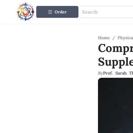
Order
Home
/
Physica
Compr
Suppl
By
Prof. Sarah 