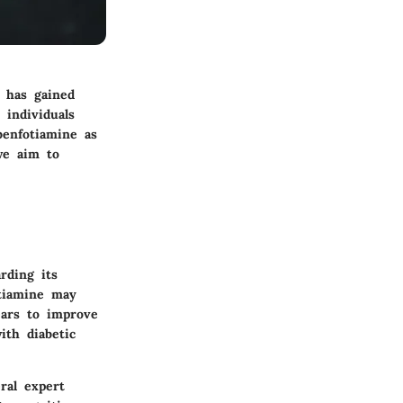
 has gained
 individuals
benfotiamine as
we aim to
rding its
otiamine may
pears to improve
ith diabetic
eral expert