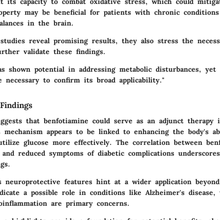
t its capacity to combat oxidative stress, which could mitiga
operty may be beneficial for patients with chronic conditions
alances in the brain.
tudies reveal promising results, they also stress the necess
urther validate these findings.
as shown potential in addressing metabolic disturbances, yet
re necessary to confirm its broad applicability."
Findings
ggests that benfotiamine could serve as an adjunct therapy i
 mechanism appears to be linked to enhancing the body's abi
utilize glucose more effectively. The correlation between ben
 and reduced symptoms of diabetic complications underscores
ngs.
 neuroprotective features hint at a wider application beyond
icate a possible role in conditions like Alzheimer's disease,
oinflammation are primary concerns.