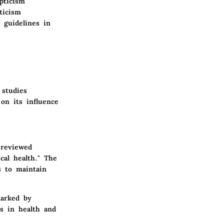
pticism
ticism
 guidelines in
 studies
on its influence
-reviewed
cal health." The
s to maintain
marked by
ns in health and