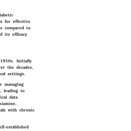
abetic
s for effective
ues compared to
f its efficacy
1950s. Initially
ver the decades,
cal settings.
or managing
, leading to
ical data
hiamine,
uals with chronic
ll-established