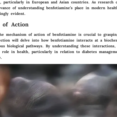
e, particularly in European and Asian countries. As research 
evance of understanding benfotiamine’s place in modern healt
ingly evident.
 of Action
he mechanism of action of benfotiamine is crucial to grasping
ection will delve into how benfotiamine interacts at a biochem
ous biological pathways. By understanding these interactions
s role in health, particularly in relation to diabetes manage
e.