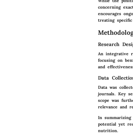
While the positi
concerning exac
encourages ongoi
treating specific
Methodolo
Research Desi
An integrative 
focusing on ben
and effectivenes
Data Collecti
Data was collect
journals. Key se
scope was furth
relevance and rel
In summarizing 
potential yet re
nutrition.