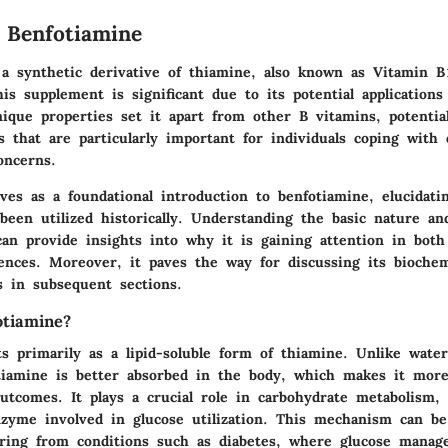
 Benfotiamine
 a synthetic derivative of thiamine, also known as Vitamin B
his supplement is significant due to its potential applications
nique properties set it apart from other B vitamins, potential
s that are particularly important for individuals coping with 
oncerns.
ves as a foundational introduction to benfotiamine, elucidati
been utilized historically. Understanding the basic nature a
n provide insights into why it is gaining attention in both 
ences. Moreover, it paves the way for discussing its biochem
ts in subsequent sections.
tiamine?
s primarily as a lipid-soluble form of thiamine. Unlike water
tiamine is better absorbed in the body, which makes it more 
outcomes. It plays a crucial role in carbohydrate metabolism,
nzyme involved in glucose utilization. This mechanism can be 
fering from conditions such as diabetes, where glucose manag