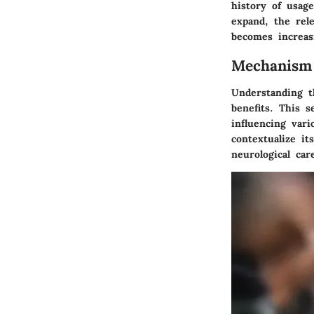
history of usag
expand, the rel
becomes increas
Mechanism
Understanding t
benefits. This s
influencing vari
contextualize it
neurological car