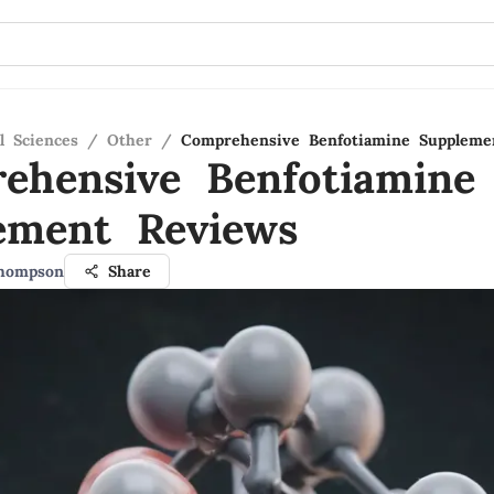
l Sciences
/
Other
/
Comprehensive Benfotiamine Suppleme
ehensive Benfotiamine
ement Reviews
Thompson
Share