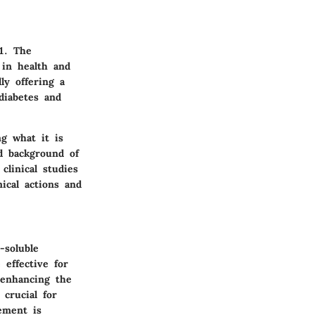
1. The
 in health and
ly offering a
diabetes and
ng what it is
nd background of
clinical studies
ical actions and
-soluble
effective for
 enhancing the
crucial for
ement is