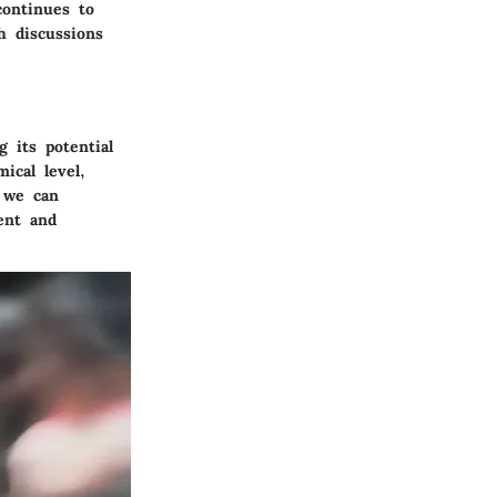
continues to
h discussions
 its potential
ical level,
, we can
ment and