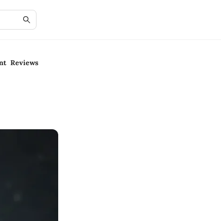
nt Reviews