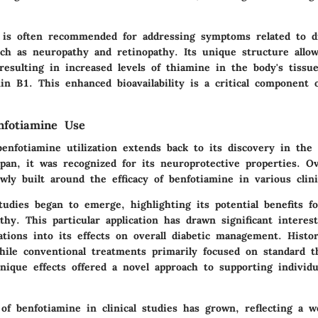
is often recommended for addressing symptoms related to di
ch as neuropathy and retinopathy. Its unique structure allow
 resulting in increased levels of thiamine in the body's tiss
min B1. This enhanced bioavailability is a critical component o
nfotiamine Use
enfotiamine utilization extends back to its discovery in the 
apan, it was recognized for its neuroprotective properties. O
wly built around the efficacy of benfotiamine in various clini
tudies began to emerge, highlighting its potential benefits f
thy. This particular application has drawn significant interest
ations into its effects on overall diabetic management. Histor
while conventional treatments primarily focused on standard t
nique effects offered a novel approach to supporting individ
of benfotiamine in clinical studies has grown, reflecting a we