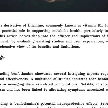
 a derivative of thiamine, commonly known as vitamin B1. It
s potential role in supporting metabolic health, particularly in
his article delves deep into the efficacy and implications of 
ement. By evaluating existing studies and user experiences, 
ehensive view of its benefits and limitations.
gs
nding benfotiamine showcases several intriguing aspects rega
and effectiveness. A multitude of studies indicates that benf
lp in managing diabetes-related complications. Notably, it ap
ism and has been linked to alleviating symptoms associated w
nding is benfotiamine's potential neuroprotective effects. Sev