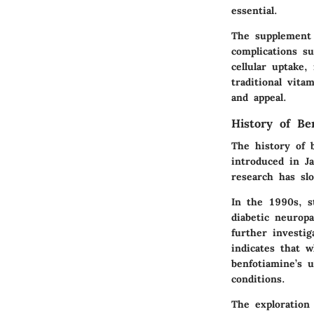
essential.
The supplement 
complications su
cellular uptake,
traditional vita
and appeal.
History of Be
The history of b
introduced in J
research has slo
In the 1990s, s
diabetic neuropa
further investig
indicates that 
benfotiamine’s u
conditions.
The exploration 