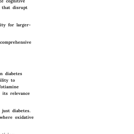
te cognitive
 that disrupt
ity for larger-
 comprehensive
n diabetes
lity to
fotiamine
 its relevance
 just diabetes.
 where oxidative