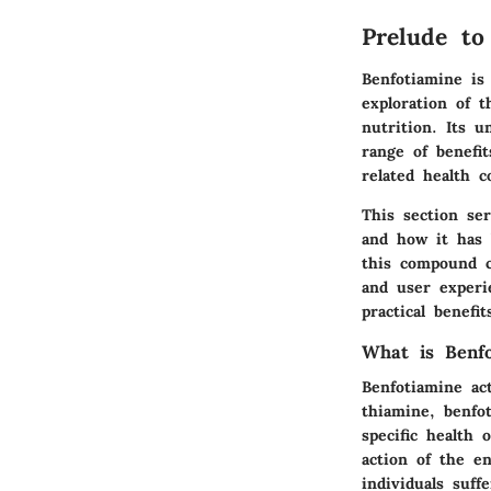
Prelude to
Benfotiamine is
exploration of t
nutrition. Its u
range of benefit
related health c
This section ser
and how it has 
this compound ca
and user experi
practical benefi
What is Benfo
Benfotiamine act
thiamine, benfo
specific health 
action of the e
individuals suf