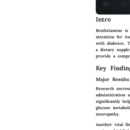
Intro
Benfotiamine is
attention for it
with diabetes. T
a dietary suppl
provide a compr
Key Findin
Major Results
Research surrou
administration 
significantly he
glucose metabol
neuropathy.
Another vital fi