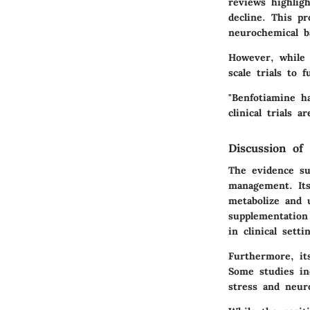
reviews highligh
decline. This pr
neurochemical b
However, while s
scale trials to f
"Benfotiamine h
clinical trials a
Discussion of 
The evidence su
management. Its
metabolize and 
supplementation
in clinical setti
Furthermore, its
Some studies ind
stress and neur