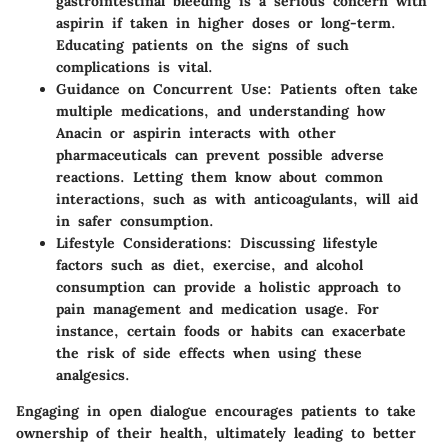
gastrointestinal bleeding is a serious concern with
aspirin if taken in higher doses or long-term.
Educating patients on the signs of such
complications is vital.
Guidance on Concurrent Use
: Patients often take
multiple medications, and understanding how
Anacin or aspirin interacts with other
pharmaceuticals can prevent possible adverse
reactions. Letting them know about common
interactions, such as with anticoagulants, will aid
in safer consumption.
Lifestyle Considerations
: Discussing lifestyle
factors such as diet, exercise, and alcohol
consumption can provide a holistic approach to
pain management and medication usage. For
instance, certain foods or habits can exacerbate
the risk of side effects when using these
analgesics.
Engaging in open dialogue encourages patients to take
ownership of their health, ultimately leading to better