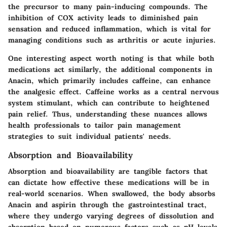
the precursor to many pain-inducing compounds. The
inhibition of COX activity leads to diminished pain
sensation and reduced inflammation, which is vital for
managing conditions such as arthritis or acute injuries.
One interesting aspect worth noting is that while both
medications act similarly, the additional components in
Anacin, which primarily includes caffeine, can enhance
the analgesic effect. Caffeine works as a central nervous
system stimulant, which can contribute to heightened
pain relief. Thus, understanding these nuances allows
health professionals to tailor pain management
strategies to suit individual patients' needs.
Absorption and Bioavailability
Absorption and bioavailability are tangible factors that
can dictate how effective these medications will be in
real-world scenarios. When swallowed, the body absorbs
Anacin and aspirin through the gastrointestinal tract,
where they undergo varying degrees of dissolution and