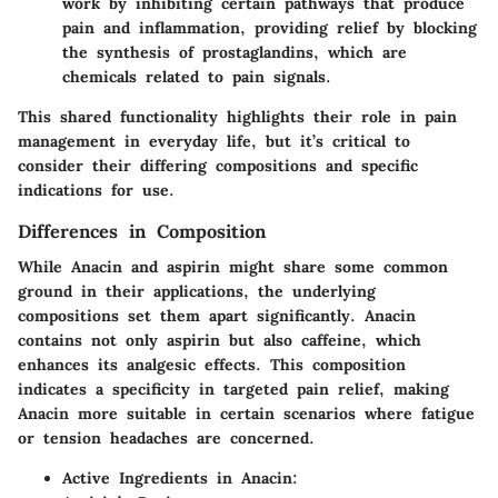
work by inhibiting certain pathways that produce
pain and inflammation, providing relief by blocking
the synthesis of prostaglandins, which are
chemicals related to pain signals.
This shared functionality highlights their role in pain
management in everyday life, but it’s critical to
consider their differing compositions and specific
indications for use.
Differences in Composition
While Anacin and aspirin might share some common
ground in their applications, the underlying
compositions set them apart significantly. Anacin
contains not only aspirin but also caffeine, which
enhances its analgesic effects. This composition
indicates a specificity in targeted pain relief, making
Anacin more suitable in certain scenarios where fatigue
or tension headaches are concerned.
Active Ingredients in Anacin: