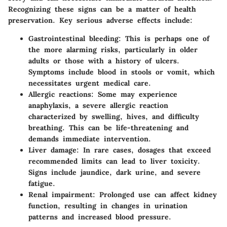
Recognizing these signs can be a matter of health
preservation. Key serious adverse effects include:
Gastrointestinal bleeding
: This is perhaps one of
the more alarming risks, particularly in older
adults or those with a history of ulcers.
Symptoms include blood in stools or vomit, which
necessitates urgent medical care.
Allergic reactions
: Some may experience
anaphylaxis, a severe allergic reaction
characterized by swelling, hives, and difficulty
breathing. This can be life-threatening and
demands immediate intervention.
Liver damage
: In rare cases, dosages that exceed
recommended limits can lead to liver toxicity.
Signs include jaundice, dark urine, and severe
fatigue.
Renal impairment
: Prolonged use can affect kidney
function, resulting in changes in urination
patterns and increased blood pressure.