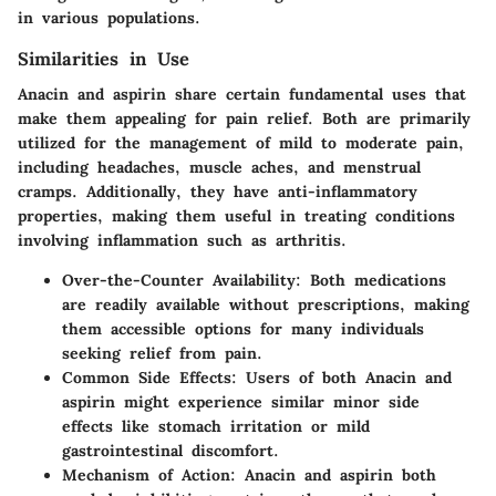
in various populations.
Similarities in Use
Anacin and aspirin share certain fundamental uses that
make them appealing for pain relief. Both are primarily
utilized for the management of mild to moderate pain,
including headaches, muscle aches, and menstrual
cramps. Additionally, they have anti-inflammatory
properties, making them useful in treating conditions
involving inflammation such as arthritis.
Over-the-Counter Availability:
Both medications
are readily available without prescriptions, making
them accessible options for many individuals
seeking relief from pain.
Common Side Effects:
Users of both Anacin and
aspirin might experience similar minor side
effects like stomach irritation or mild
gastrointestinal discomfort.
Mechanism of Action:
Anacin and aspirin both