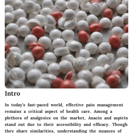
Intro
In today’s fast-paced world, effective pain management
remains a critical aspect of health care. Among a
plethora of analgesics on the market, Anacin and aspirin
stand out due to their accessibility and efficacy. Though
they share similarities, understanding the nuances of