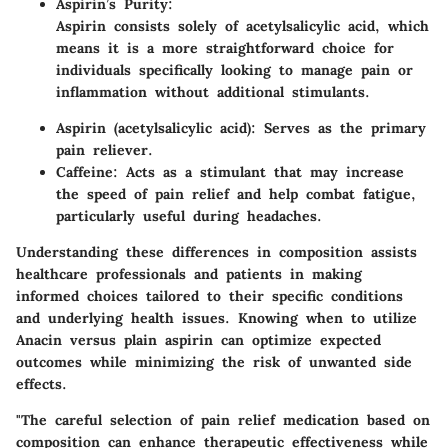
Aspirin’s Purity:
Aspirin consists solely of acetylsalicylic acid, which
means it is a more straightforward choice for
individuals specifically looking to manage pain or
inflammation without additional stimulants.
Aspirin (acetylsalicylic acid): Serves as the primary
pain reliever.
Caffeine: Acts as a stimulant that may increase
the speed of pain relief and help combat fatigue,
particularly useful during headaches.
Understanding these differences in composition assists
healthcare professionals and patients in making
informed choices tailored to their specific conditions
and underlying health issues. Knowing when to utilize
Anacin versus plain aspirin can optimize expected
outcomes while minimizing the risk of unwanted side
effects.
"The careful selection of pain relief medication based on
composition can enhance therapeutic effectiveness while