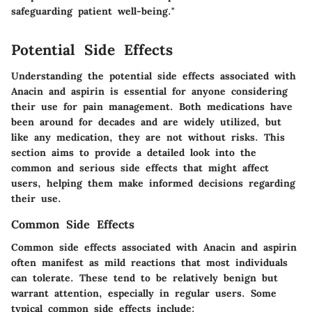
safeguarding patient well-being."
Potential Side Effects
Understanding the potential side effects associated with
Anacin and aspirin is essential for anyone considering
their use for pain management. Both medications have
been around for decades and are widely utilized, but
like any medication, they are not without risks. This
section aims to provide a detailed look into the
common and serious side effects that might affect
users, helping them make informed decisions regarding
their use.
Common Side Effects
Common side effects associated with Anacin and aspirin
often manifest as mild reactions that most individuals
can tolerate. These tend to be relatively benign but
warrant attention, especially in regular users. Some
typical common side effects include: