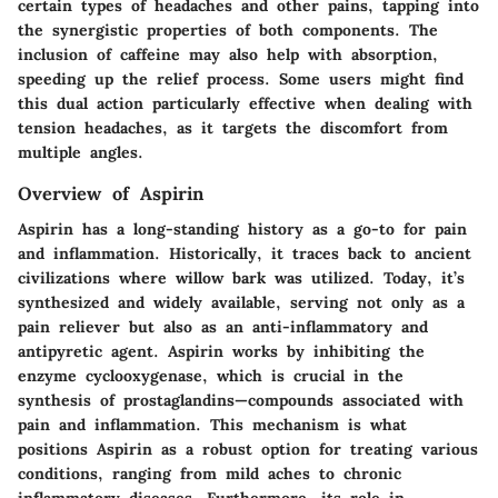
certain types of headaches and other pains, tapping into
the synergistic properties of both components. The
inclusion of caffeine may also help with absorption,
speeding up the relief process. Some users might find
this dual action particularly effective when dealing with
tension headaches, as it targets the discomfort from
multiple angles.
Overview of Aspirin
Aspirin has a long-standing history as a go-to for pain
and inflammation. Historically, it traces back to ancient
civilizations where willow bark was utilized. Today, it’s
synthesized and widely available, serving not only as a
pain reliever but also as an anti-inflammatory and
antipyretic agent. Aspirin works by inhibiting the
enzyme cyclooxygenase, which is crucial in the
synthesis of prostaglandins—compounds associated with
pain and inflammation. This mechanism is what
positions Aspirin as a robust option for treating various
conditions, ranging from mild aches to chronic