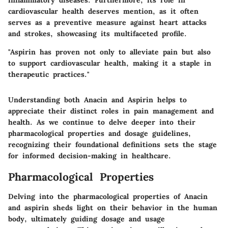
inflammatory diseases. Furthermore, its role in
cardiovascular health deserves mention, as it often
serves as a preventive measure against heart attacks
and strokes, showcasing its multifaceted profile.
"Aspirin has proven not only to alleviate pain but also
to support cardiovascular health, making it a staple in
therapeutic practices."
Understanding both Anacin and Aspirin helps to
appreciate their distinct roles in pain management and
health. As we continue to delve deeper into their
pharmacological properties and dosage guidelines,
recognizing their foundational definitions sets the stage
for informed decision-making in healthcare.
Pharmacological Properties
Delving into the pharmacological properties of Anacin
and aspirin sheds light on their behavior in the human
body, ultimately guiding dosage and usage