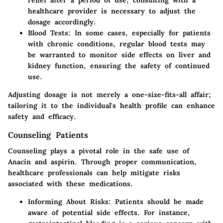
healthcare provider is necessary to adjust the
dosage accordingly.
Blood Tests
: In some cases, especially for patients
with chronic conditions, regular blood tests may
be warranted to monitor side effects on liver and
kidney function, ensuring the safety of continued
use.
Adjusting dosage is not merely a one-size-fits-all affair;
tailoring it to the individual's health profile can enhance
safety and efficacy.
Counseling Patients
Counseling plays a pivotal role in the safe use of
Anacin and aspirin. Through proper communication,
healthcare professionals can help mitigate risks
associated with these medications.
Informing About Risks
: Patients should be made
aware of potential side effects. For instance,