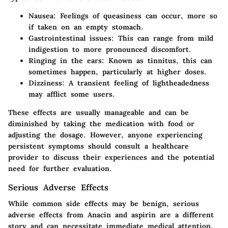
Nausea
: Feelings of queasiness can occur, more so
if taken on an empty stomach.
Gastrointestinal issues
: This can range from mild
indigestion to more pronounced discomfort.
Ringing in the ears
: Known as tinnitus, this can
sometimes happen, particularly at higher doses.
Dizziness
: A transient feeling of lightheadedness
may afflict some users.
These effects are usually manageable and can be
diminished by taking the medication with food or
adjusting the dosage. However, anyone experiencing
persistent symptoms should consult a healthcare
provider to discuss their experiences and the potential
need for further evaluation.
Serious Adverse Effects
While common side effects may be benign, serious
adverse effects from Anacin and aspirin are a different
story and can necessitate immediate medical attention.