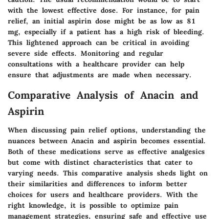
with the lowest effective dose. For instance, for pain
relief, an initial aspirin dose might be as low as 81
mg, especially if a patient has a high risk of bleeding.
This lightened approach can be critical in avoiding
severe side effects. Monitoring and regular
consultations with a healthcare provider can help
ensure that adjustments are made when necessary.
Comparative Analysis of Anacin and
Aspirin
When discussing pain relief options, understanding the
nuances between Anacin and aspirin becomes essential.
Both of these medications serve as effective analgesics
but come with distinct characteristics that cater to
varying needs. This comparative analysis sheds light on
their similarities and differences to inform better
choices for users and healthcare providers. With the
right knowledge, it is possible to optimize pain
management strategies, ensuring safe and effective use