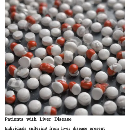
Patients with Liver Disease
Individuals suffering from liver disease present