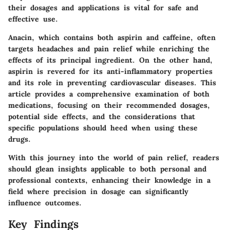
their dosages and applications is vital for safe and
effective use.
Anacin, which contains both aspirin and caffeine, often
targets headaches and pain relief while enriching the
effects of its principal ingredient. On the other hand,
aspirin is revered for its anti-inflammatory properties
and its role in preventing cardiovascular diseases. This
article provides a comprehensive examination of both
medications, focusing on their recommended dosages,
potential side effects, and the considerations that
specific populations should heed when using these
drugs.
With this journey into the world of pain relief, readers
should glean insights applicable to both personal and
professional contexts, enhancing their knowledge in a
field where precision in dosage can significantly
influence outcomes.
Key Findings