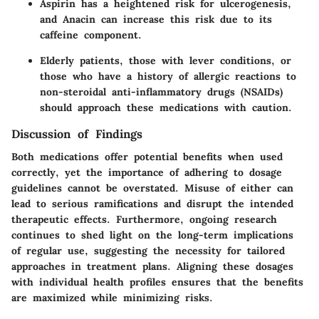
Aspirin has a heightened risk for ulcerogenesis,
and Anacin can increase this risk due to its
caffeine component.
Elderly patients, those with lever conditions, or
those who have a history of allergic reactions to
non-steroidal anti-inflammatory drugs (NSAIDs)
should approach these medications with caution.
Discussion of Findings
Both medications offer potential benefits when used
correctly, yet the importance of adhering to dosage
guidelines cannot be overstated. Misuse of either can
lead to serious ramifications and disrupt the intended
therapeutic effects. Furthermore, ongoing research
continues to shed light on the long-term implications
of regular use, suggesting the necessity for tailored
approaches in treatment plans. Aligning these dosages
with individual health profiles ensures that the benefits
are maximized while minimizing risks.