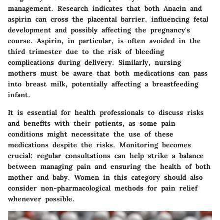
management. Research indicates that both Anacin and
aspirin can cross the placental barrier, influencing fetal
development and possibly affecting the pregnancy's
course.
Aspirin, in particular, is often avoided in the
third trimester due to the risk of bleeding
complications during delivery.
Similarly, nursing
mothers must be aware that both medications can pass
into breast milk, potentially affecting a breastfeeding
infant.
It is essential for health professionals to discuss risks
and benefits with their patients, as some pain
conditions might necessitate the use of these
medications despite the risks. Monitoring becomes
crucial: regular consultations can help strike a balance
between managing pain and ensuring the health of both
mother and baby. Women in this category should also
consider non-pharmacological methods for pain relief
whenever possible.