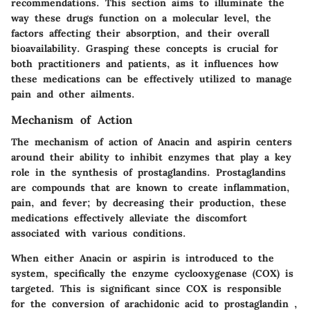
recommendations. This section aims to illuminate the
way these drugs function on a molecular level, the
factors affecting their absorption, and their overall
bioavailability. Grasping these concepts is crucial for
both practitioners and patients, as it influences how
these medications can be effectively utilized to manage
pain and other ailments.
Mechanism of Action
The mechanism of action of Anacin and aspirin centers
around their ability to inhibit enzymes that play a key
role in the synthesis of prostaglandins. Prostaglandins
are compounds that are known to create inflammation,
pain, and fever; by decreasing their production, these
medications effectively alleviate the discomfort
associated with various conditions.
When either Anacin or aspirin is introduced to the
system, specifically the enzyme cyclooxygenase (COX) is
targeted. This is significant since COX is responsible
for the conversion of arachidonic acid to prostaglandin ,