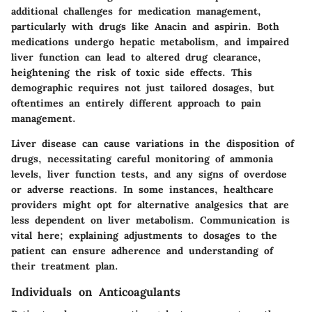
additional challenges for medication management,
particularly with drugs like Anacin and aspirin. Both
medications undergo hepatic metabolism, and impaired
liver function can lead to altered drug clearance,
heightening the risk of toxic side effects.
This
demographic requires not just tailored dosages, but
oftentimes an entirely different approach to pain
management.
Liver disease can cause variations in the disposition of
drugs, necessitating careful monitoring of ammonia
levels, liver function tests, and any signs of overdose
or adverse reactions. In some instances, healthcare
providers might opt for alternative analgesics that are
less dependent on liver metabolism. Communication is
vital here; explaining adjustments to dosages to the
patient can ensure adherence and understanding of
their treatment plan.
Individuals on Anticoagulants