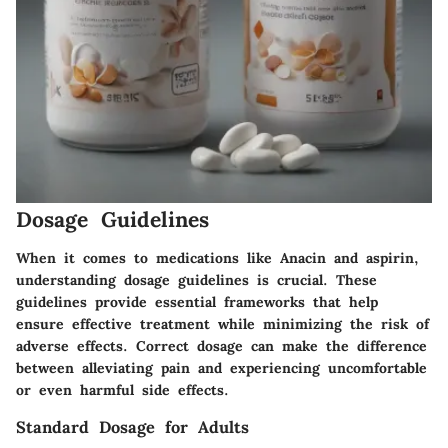
Dosage Guidelines
When it comes to medications like Anacin and aspirin,
understanding dosage guidelines is crucial. These
guidelines provide essential frameworks that help
ensure effective treatment while minimizing the risk of
adverse effects. Correct dosage can make the difference
between alleviating pain and experiencing uncomfortable
or even harmful side effects.
Standard Dosage for Adults