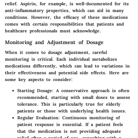
relief. Aspirin, for example, is well-documented for its
anti-inflammatory properties, which can aid in many
conditions. However, the efficacy of these medications
comes with certain responsibilities that patients and
healthcare professionals must acknowledge.
Monitoring and Adjustment of Dosage
When it comes to dosage adjustment, careful
monitoring is critical. Each individual metabolizes
medications differently, which can lead to variations in
their effectiveness and potential side effects. Here are
some key aspects to consider:
Starting Dosage
: A conservative approach is often
recommended, starting with small doses to assess
tolerance. This is particularly true for elderly
patients or those with underlying health issues.
Regular Evaluation
: Continuous monitoring of
patient response is essential. If a patient feels
that the medication is not providing adequate
relief after a period of use, consulting with a