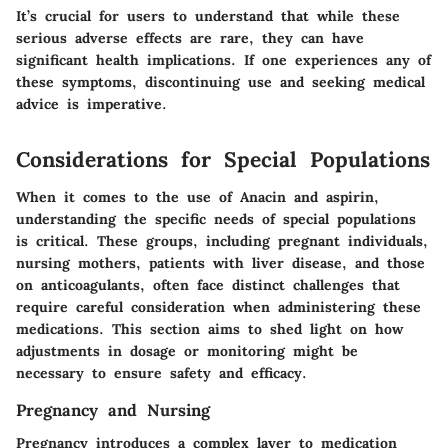
It’s crucial for users to understand that while these
serious adverse effects are rare, they can have
significant health implications. If one experiences any of
these symptoms, discontinuing use and seeking medical
advice is imperative.
Considerations for Special Populations
When it comes to the use of Anacin and aspirin,
understanding the specific needs of special populations
is critical. These groups, including pregnant individuals,
nursing mothers, patients with liver disease, and those
on anticoagulants, often face distinct challenges that
require careful consideration when administering these
medications.
This section aims to shed light on how
adjustments in dosage or monitoring might be
necessary to ensure safety and efficacy.
Pregnancy and Nursing
Pregnancy introduces a complex layer to medication