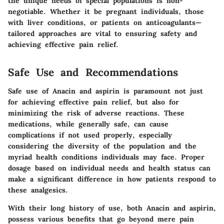
the unique needs of special populations is non-
negotiable. Whether it be pregnant individuals, those
with liver conditions, or patients on anticoagulants—
tailored approaches are vital to ensuring safety and
achieving effective pain relief.
Safe Use and Recommendations
Safe use of Anacin and aspirin is paramount not just
for achieving effective pain relief, but also for
minimizing the risk of adverse reactions. These
medications, while generally safe, can cause
complications if not used properly, especially
considering the diversity of the population and the
myriad health conditions individuals may face. Proper
dosage based on individual needs and health status can
make a significant difference in how patients respond to
these analgesics.
With their long history of use, both Anacin and aspirin,
possess various benefits that go beyond mere pain