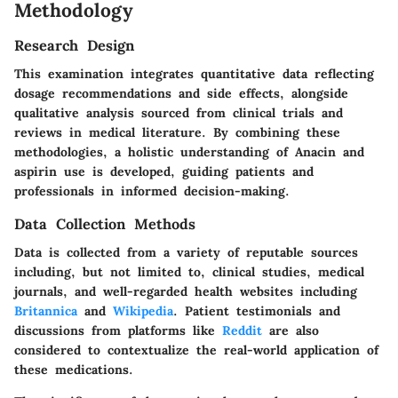
Methodology
Research Design
This examination integrates quantitative data reflecting
dosage recommendations and side effects, alongside
qualitative analysis sourced from clinical trials and
reviews in medical literature. By combining these
methodologies, a holistic understanding of Anacin and
aspirin use is developed, guiding patients and
professionals in informed decision-making.
Data Collection Methods
Data is collected from a variety of reputable sources
including, but not limited to, clinical studies, medical
journals, and well-regarded health websites including
Britannica
and
Wikipedia
. Patient testimonials and
discussions from platforms like
Reddit
are also
considered to contextualize the real-world application of
these medications.