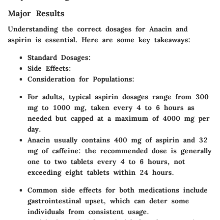
Major Results
Understanding the correct dosages for Anacin and
aspirin is essential. Here are some key takeaways:
Standard Dosages:
Side Effects:
Consideration for Populations:
For adults, typical aspirin dosages range from 300
mg to 1000 mg, taken every 4 to 6 hours as
needed but capped at a maximum of 4000 mg per
day.
Anacin usually contains 400 mg of aspirin and 32
mg of caffeine: the recommended dose is generally
one to two tablets every 4 to 6 hours, not
exceeding eight tablets within 24 hours.
Common side effects for both medications include
gastrointestinal upset, which can deter some
individuals from consistent usage.