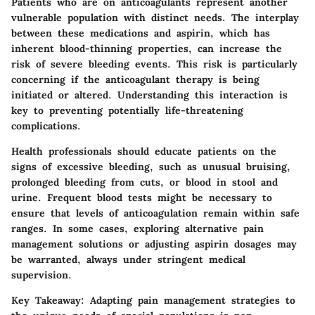
Patients who are on anticoagulants represent another
vulnerable population with distinct needs. The interplay
between these medications and aspirin, which has
inherent blood-thinning properties, can increase the
risk of severe bleeding events. This risk is particularly
concerning if the anticoagulant therapy is being
initiated or altered.
Understanding this interaction is
key to preventing potentially life-threatening
complications.
Health professionals should educate patients on the
signs of excessive bleeding, such as unusual bruising,
prolonged bleeding from cuts, or blood in stool and
urine. Frequent blood tests might be necessary to
ensure that levels of anticoagulation remain within safe
ranges. In some cases, exploring alternative pain
management solutions or adjusting aspirin dosages may
be warranted, always under stringent medical
supervision.
Key Takeaway:
Adapting pain management strategies to