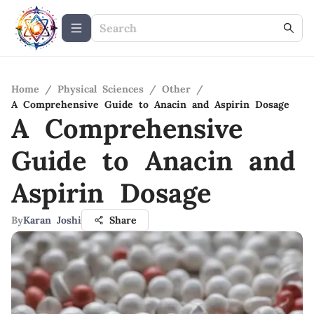
Home
/
Physical Sciences
/
Other
/
A Comprehensive Guide to Anacin and Aspirin Dosage
A Comprehensive
Guide to Anacin and
Aspirin Dosage
By
Karan Joshi
Share