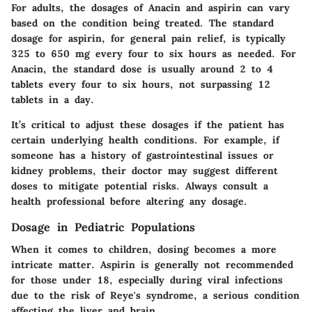
For adults, the dosages of Anacin and aspirin can vary
based on the condition being treated. The standard
dosage for aspirin, for general pain relief, is typically
325 to 650 mg every four to six hours as needed. For
Anacin, the standard dose is usually around 2 to 4
tablets every four to six hours, not surpassing 12
tablets in a day.
It’s critical to adjust these dosages if the patient has
certain underlying health conditions. For example, if
someone has a history of gastrointestinal issues or
kidney problems, their doctor may suggest different
doses to mitigate potential risks. Always consult a
health professional before altering any dosage.
Dosage in Pediatric Populations
When it comes to children, dosing becomes a more
intricate matter. Aspirin is generally not recommended
for those under 18, especially during viral infections
due to the risk of Reye's syndrome, a serious condition
affecting the liver and brain.