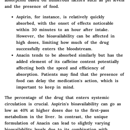
absorption based on numerous factors such as pH levels
and the presence of food.
Aspirin
, for instance, is relatively quickly
absorbed, with the onset of effects noticeable
within 30 minutes to an hour after intake.
However, the bioavailability can be affected in
high doses, limiting how much of the drug
successfully enters the bloodstream.
Anacin
tends to be absorbed similarly but has the
added element of its caffeine content potentially
affecting both the speed and efficiency of
absorption. Patients may find that the presence of
food can delay the medication's action, which is
important to keep in mind.
The percentage of the drug that enters systemic
circulation is crucial. Aspirin's bioavailability can go as
low as 40% at higher doses due to the first-pass
metabolism in the liver. In contrast, the unique
formulation of Anacin can lead to slightly varying
bioavailability levels due to its combination with