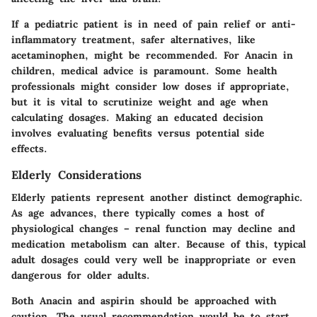
If a pediatric patient is in need of pain relief or anti-
inflammatory treatment, safer alternatives, like
acetaminophen, might be recommended. For Anacin in
children, medical advice is paramount. Some health
professionals might consider low doses if appropriate,
but it is vital to scrutinize weight and age when
calculating dosages. Making an educated decision
involves evaluating benefits versus potential side
effects.
Elderly Considerations
Elderly patients represent another distinct demographic.
As age advances, there typically comes a host of
physiological changes – renal function may decline and
medication metabolism can alter. Because of this, typical
adult dosages could very well be inappropriate or even
dangerous for older adults.
Both Anacin and aspirin should be approached with
caution. The usual recommendation would be to start