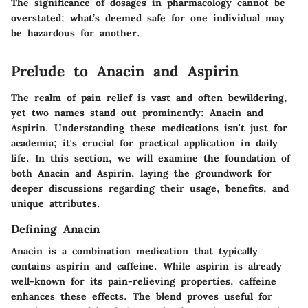
The significance of dosages in pharmacology cannot be
overstated; what’s deemed safe for one individual may
be hazardous for another.
Prelude to Anacin and Aspirin
The realm of pain relief is vast and often bewildering,
yet two names stand out prominently: Anacin and
Aspirin. Understanding these medications isn't just for
academia; it's crucial for practical application in daily
life. In this section, we will examine the foundation of
both Anacin and Aspirin, laying the groundwork for
deeper discussions regarding their usage, benefits, and
unique attributes.
Defining Anacin
Anacin is a combination medication that typically
contains aspirin and caffeine. While aspirin is already
well-known for its pain-relieving properties, caffeine
enhances these effects. The blend proves useful for