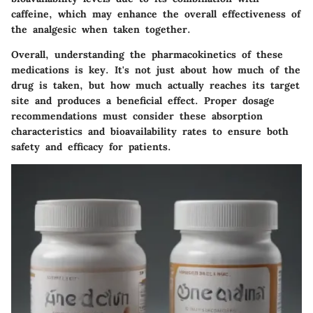
caffeine, which may enhance the overall effectiveness of
the analgesic when taken together.
Overall, understanding the pharmacokinetics of these
medications is key. It's not just about how much of the
drug is taken, but how much actually reaches its target
site and produces a beneficial effect. Proper dosage
recommendations must consider these absorption
characteristics and bioavailability rates to ensure both
safety and efficacy for patients.