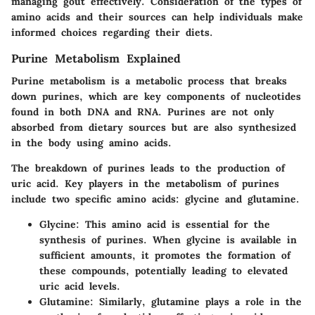
managing gout effectively. Consideration of the types of
amino acids and their sources can help individuals make
informed choices regarding their diets.
Purine Metabolism Explained
Purine metabolism is a metabolic process that breaks
down purines, which are key components of nucleotides
found in both DNA and RNA. Purines are not only
absorbed from dietary sources but are also synthesized
in the body using amino acids.
The breakdown of purines leads to the production of
uric acid. Key players in the metabolism of purines
include two specific amino acids: glycine and glutamine.
Glycine
: This amino acid is essential for the
synthesis of purines. When glycine is available in
sufficient amounts, it promotes the formation of
these compounds, potentially leading to elevated
uric acid levels.
Glutamine
: Similarly, glutamine plays a role in the