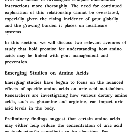
interactions more thoroughly. The need for continued
exploration of this relationship cannot be overstated,
especially given the rising incidence of gout globally
and the growing burden it places on healthcare
systems.
In this section, we will discuss two relevant avenues of
study that hold promise for understanding how amino
acids may be linked with gout management and
prevention.
Emerging Studies on Amino Acids
Emerging studies have begun to focus on the nuanced
effects of specific amino acids on uric acid metabolism.
Researchers are investigating how various dietary amino
acids, such as glutamine and arginine, can impact uric
acid levels in the body.
Preliminary findings suggest that certain amino acids
may either help reduce the concentration of uric acid
or inadvertently contribute to its elevation. For