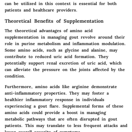
can be utilized in this context is essential for both
patients and healthcare providers.
Theoretical Benefits of Supplementation
The theoretical advantages of amino acid
supplementation in managing gout revolve around their
role in purine metabolism and inflammation modulation.
Some amino acids, such as glycine and alanine, may
contribute to reduced uric acid formation. They
potentially support renal excretion of uric acid, which
can alleviate the pressure on the joints affected by the
condition.
Furthermore, amino acids like arginine demonstrate
anti-inflammatory properties. They may foster a
healthier inflammatory response in individuals
experiencing a gout flare. Supplemental forms of these
amino acids could provide a boost in managing
metabolic pathways that are often disrupted in gout
patients. This may translate to less frequent attacks and
lower overall severity of symptoms.