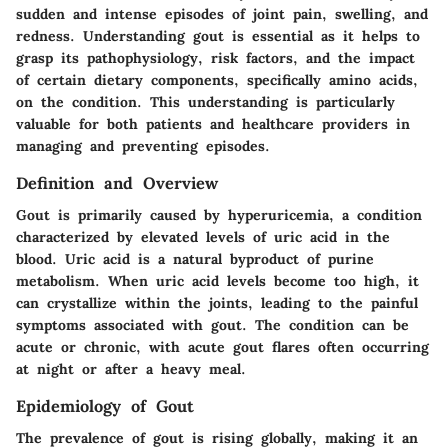
sudden and intense episodes of joint pain, swelling, and
redness. Understanding gout is essential as it helps to
grasp its pathophysiology, risk factors, and the impact
of certain dietary components, specifically amino acids,
on the condition. This understanding is particularly
valuable for both patients and healthcare providers in
managing and preventing episodes.
Definition and Overview
Gout is primarily caused by hyperuricemia, a condition
characterized by elevated levels of uric acid in the
blood. Uric acid is a natural byproduct of purine
metabolism. When uric acid levels become too high, it
can crystallize within the joints, leading to the painful
symptoms associated with gout. The condition can be
acute or chronic, with acute gout flares often occurring
at night or after a heavy meal.
Epidemiology of Gout
The prevalence of gout is rising globally, making it an