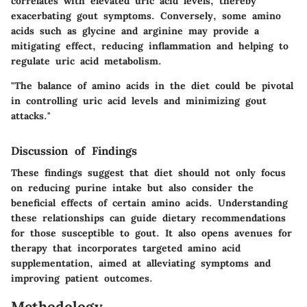
correlates with elevated uric acid levels, thereby
exacerbating gout symptoms. Conversely, some amino
acids such as glycine and arginine may provide a
mitigating effect, reducing inflammation and helping to
regulate uric acid metabolism.
"The balance of amino acids in the diet could be pivotal
in controlling uric acid levels and minimizing gout
attacks."
Discussion of Findings
These findings suggest that diet should not only focus
on reducing purine intake but also consider the
beneficial effects of certain amino acids. Understanding
these relationships can guide dietary recommendations
for those susceptible to gout. It also opens avenues for
therapy that incorporates targeted amino acid
supplementation, aimed at alleviating symptoms and
improving patient outcomes.
Methodology