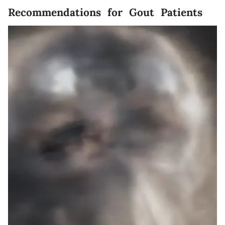
Recommendations for Gout Patients