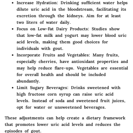
Increase Hydration
: Drinking sufficient water helps
dilute uric acid in the bloodstream, facilitating its
excretion through the kidneys. Aim for at least
two liters of water daily.
Focus on Low-Fat Dairy Products
: Studies show
that low-fat milk and yogurt may lower blood uric
acid levels, making them good choices for
individuals with gout.
Incorporate Fruits and Vegetables
: Many fruits,
especially cherries, have antioxidant properties and
may help reduce flare-ups. Vegetables are essential
for overall health and should be included
abundantly.
Limit Sugary Beverages
: Drinks sweetened with
high fructose corn syrup can raise uric acid
levels. Instead of soda and sweetened fruit juices,
opt for water or unsweetened beverages.
These adjustments can help create a dietary framework
that promotes lower uric acid levels and reduces the
episodes of gout.