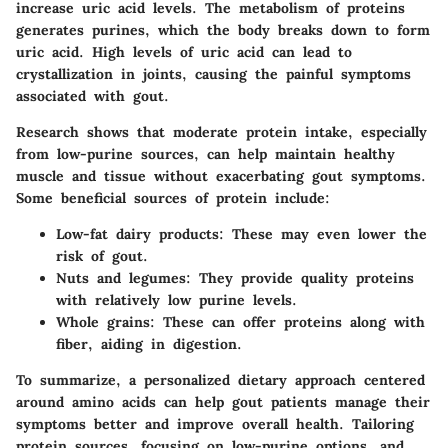
increase uric acid levels. The metabolism of proteins
generates purines, which the body breaks down to form
uric acid. High levels of uric acid can lead to
crystallization in joints, causing the painful symptoms
associated with gout.
Research shows that moderate protein intake, especially
from low-purine sources, can help maintain healthy
muscle and tissue without exacerbating gout symptoms.
Some beneficial sources of protein include:
Low-fat dairy products:
These may even lower the
risk of gout.
Nuts and legumes:
They provide quality proteins
with relatively low purine levels.
Whole grains:
These can offer proteins along with
fiber, aiding in digestion.
To summarize, a personalized dietary approach centered
around amino acids can help gout patients manage their
symptoms better and improve overall health. Tailoring
protein sources, focusing on low-purine options, and