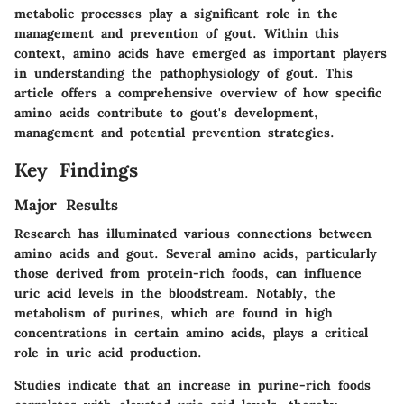
metabolic processes play a significant role in the
management and prevention of gout. Within this
context, amino acids have emerged as important players
in understanding the pathophysiology of gout. This
article offers a comprehensive overview of how specific
amino acids contribute to gout's development,
management and potential prevention strategies.
Key Findings
Major Results
Research has illuminated various connections between
amino acids and gout. Several amino acids, particularly
those derived from protein-rich foods, can influence
uric acid levels in the bloodstream. Notably, the
metabolism of purines, which are found in high
concentrations in certain amino acids, plays a critical
role in uric acid production.
Studies indicate that an increase in purine-rich foods