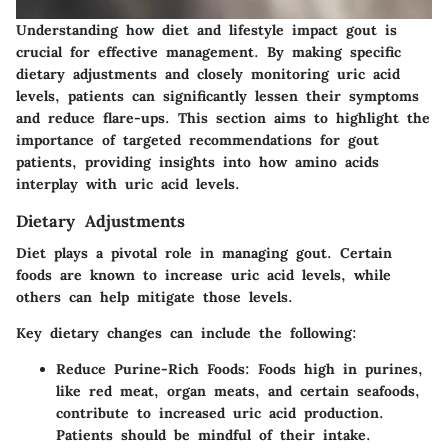
Understanding how diet and lifestyle impact gout is
crucial for effective management. By making specific
dietary adjustments and closely monitoring uric acid
levels, patients can significantly lessen their symptoms
and reduce flare-ups. This section aims to highlight the
importance of targeted recommendations for gout
patients, providing insights into how amino acids
interplay with uric acid levels.
Dietary Adjustments
Diet plays a pivotal role in managing gout. Certain
foods are known to increase uric acid levels, while
others can help mitigate those levels.
Key dietary changes can include the following:
Reduce Purine-Rich Foods
: Foods high in purines,
like red meat, organ meats, and certain seafoods,
contribute to increased uric acid production.
Patients should be mindful of their intake.