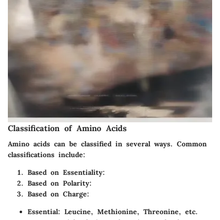
Classification of Amino Acids
Amino acids can be classified in several ways. Common
classifications include:
Based on Essentiality:
Based on Polarity:
Based on Charge:
Essential: Leucine, Methionine, Threonine, etc.