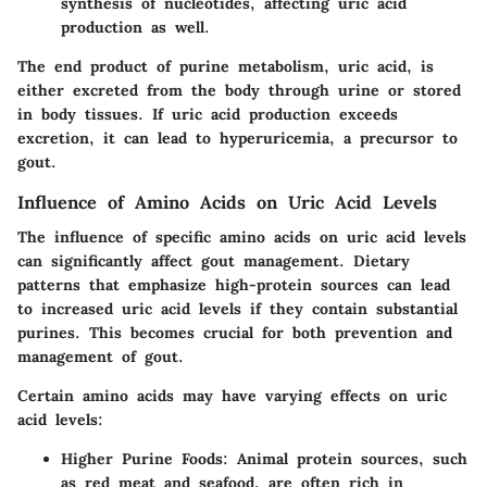
synthesis of nucleotides, affecting uric acid
production as well.
The end product of purine metabolism, uric acid, is
either excreted from the body through urine or stored
in body tissues. If uric acid production exceeds
excretion, it can lead to hyperuricemia, a precursor to
gout.
Influence of Amino Acids on Uric Acid Levels
The influence of specific amino acids on uric acid levels
can significantly affect gout management. Dietary
patterns that emphasize high-protein sources can lead
to increased uric acid levels if they contain substantial
purines. This becomes crucial for both prevention and
management of gout.
Certain amino acids may have varying effects on uric
acid levels:
Higher Purine Foods
: Animal protein sources, such
as red meat and seafood, are often rich in