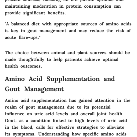
maintaining moderation in protein consumption can
provide significant benefits.
"A balanced diet with appropriate sources of amino acids
is key in gout management and may reduce the risk of
acute flare-ups."
The choice between animal and plant sources should be
made thoughtfully to help patients achieve optimal
health outcomes.
Amino Acid Supplementation and
Gout Management
Amino acid supplementation has gained attention in the
realm of gout management due to its potential
influence on uric acid levels and overall joint health.
Gout, as a condition linked to high levels of uric acid
in the blood, calls for effective strategies to alleviate
its symptoms. Understanding how specific amino acids