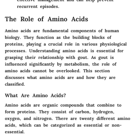
recurrent episodes.
The Role of Amino Acids
Amino acids are fundamental components of human
biology. They function as the building blocks of
proteins, playing a crucial role in various physiological
processes. Understanding amino acids is essential for
grasping their relationship with gout. As gout is
influenced significantly by metabolism, the role of
amino acids cannot be overlooked. This section
discusses what amino acids are and how they are
classified.
What Are Amino Acids?
Amino acids are organic compounds that combine to
form proteins. They consist of carbon, hydrogen,
oxygen, and nitrogen. There are twenty different amino
acids, which can be categorized as essential or non-
essential.