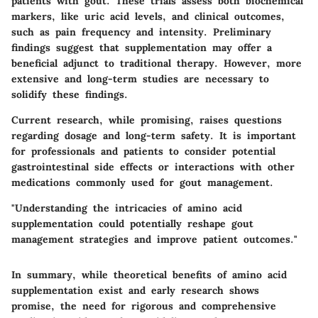
patients with gout. These trials assess both biochemical
markers, like uric acid levels, and clinical outcomes,
such as pain frequency and intensity. Preliminary
findings suggest that supplementation may offer a
beneficial adjunct to traditional therapy. However, more
extensive and long-term studies are necessary to
solidify these findings.
Current research, while promising, raises questions
regarding dosage and long-term safety. It is important
for professionals and patients to consider potential
gastrointestinal side effects or interactions with other
medications commonly used for gout management.
"Understanding the intricacies of amino acid
supplementation could potentially reshape gout
management strategies and improve patient outcomes."
In summary, while theoretical benefits of amino acid
supplementation exist and early research shows
promise, the need for rigorous and comprehensive