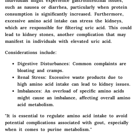
Individuals might experience gastrointestinal issues,
such as nausea or diarrhea, particularly when protein
consumption is significantly increased. Furthermore,
excessive amino acid intake can stress the kidneys,
which are responsible for filtering uric acid. This could
lead to kidney stones, another complication that may
manifest in individuals with elevated uric acid.
Considerations include:
Digestive Disturbances:
Common complaints are
bloating and cramps.
Renal Stress:
Excessive waste products due to
high amino acid intake can lead to kidney issues.
Imbalances:
An overload of specific amino acids
might cause an imbalance, affecting overall amino
acid metabolism.
"It is essential to regulate amino acid intake to avoid
potential complications associated with gout, especially
when it comes to purine metabolism."