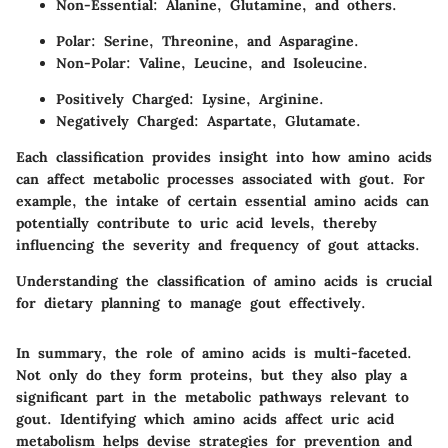
Non-Essential: Alanine, Glutamine, and others.
Polar: Serine, Threonine, and Asparagine.
Non-Polar: Valine, Leucine, and Isoleucine.
Positively Charged: Lysine, Arginine.
Negatively Charged: Aspartate, Glutamate.
Each classification provides insight into how amino acids
can affect metabolic processes associated with gout. For
example, the intake of certain essential amino acids can
potentially contribute to uric acid levels, thereby
influencing the severity and frequency of gout attacks.
Understanding the classification of amino acids is crucial
for dietary planning to manage gout effectively.
In summary, the role of amino acids is multi-faceted.
Not only do they form proteins, but they also play a
significant part in the metabolic pathways relevant to
gout. Identifying which amino acids affect uric acid
metabolism helps devise strategies for prevention and