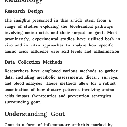
Research Design
The insights presented in this article stem from a
range of studies exploring the biochemical pathways
involving amino acids and their impact on gout. Most
prominently, experimental studies have utilized both in
vivo and in vitro approaches to analyze how specific
amino acids influence uric acid levels and inflammation.
Data Collection Methods
Researchers have employed various methods to gather
data, including metabolic assessments, dietary surveys,
and blood analyses. These methods allow for a robust
examination of how dietary patterns involving amino
acids impact therapeutics and prevention strategies
surrounding gout.
Understanding Gout
Gout is a form of inflammatory arthritis marked by