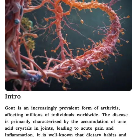
Intro
Gout is an increasingly prevalent form of arthritis,
affecting millions of individuals worldwide. The disease
is primarily characterized by the accumulation of uric
acid crystals in joints, leading to acute pain and
inflammation. It is well-known that dietary habits and