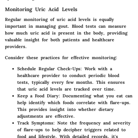
Monitoring Uric Acid Levels
Regular monitoring of uric acid levels is equally
important in managing gout. Blood tests can measure
how much uric acid is present in the body, providing
valuable insight for both patients and healthcare
providers.
Consider these practices for effective monitoring:
Schedule Regular Check-Ups
: Work with a
healthcare provider to conduct periodic blood
tests, typically every few months. This ensures
that uric acid levels are tracked over time.
Keep a Food Diary
: Documenting what you eat can
help identify which foods correlate with flare-ups.
This provides insight into whether dietary
adjustments are effective.
Track Symptoms
: Note the frequency and severity
of flare-ups to help decipher triggers related to
food and lifestyle. With detailed records, it's