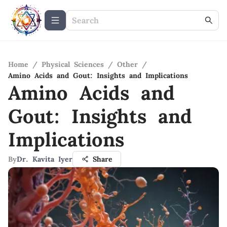
Home
/
Physical Sciences
/
Other
/
Amino Acids and Gout: Insights and Implications
Amino Acids and
Gout: Insights and
Implications
By
Dr. Kavita Iyer
Share