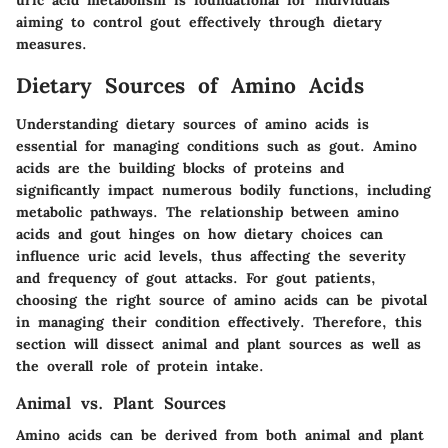
uric acid metabolism is foundational for individuals
aiming to control gout effectively through dietary
measures.
Dietary Sources of Amino Acids
Understanding dietary sources of amino acids is
essential for managing conditions such as gout. Amino
acids are the building blocks of proteins and
significantly impact numerous bodily functions, including
metabolic pathways. The relationship between amino
acids and gout hinges on how dietary choices can
influence uric acid levels, thus affecting the severity
and frequency of gout attacks. For gout patients,
choosing the right source of amino acids can be pivotal
in managing their condition effectively. Therefore, this
section will dissect animal and plant sources as well as
the overall role of protein intake.
Animal vs. Plant Sources
Amino acids can be derived from both animal and plant