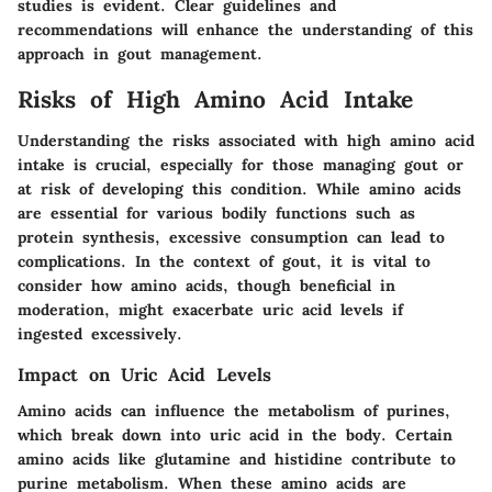
studies is evident. Clear guidelines and
recommendations will enhance the understanding of this
approach in gout management.
Risks of High Amino Acid Intake
Understanding the risks associated with high amino acid
intake is crucial, especially for those managing gout or
at risk of developing this condition. While amino acids
are essential for various bodily functions such as
protein synthesis, excessive consumption can lead to
complications. In the context of gout, it is vital to
consider how amino acids, though beneficial in
moderation, might exacerbate uric acid levels if
ingested excessively.
Impact on Uric Acid Levels
Amino acids can influence the metabolism of purines,
which break down into uric acid in the body. Certain
amino acids like glutamine and histidine contribute to
purine metabolism. When these amino acids are