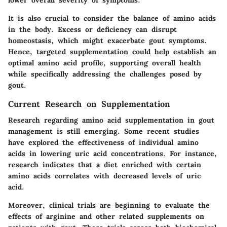
It is also crucial to consider the balance of amino acids
in the body. Excess or deficiency can disrupt
homeostasis, which might exacerbate gout symptoms.
Hence, targeted supplementation could help establish an
optimal amino acid profile, supporting overall health
while specifically addressing the challenges posed by
gout.
Current Research on Supplementation
Research regarding amino acid supplementation in gout
management is still emerging. Some recent studies
have explored the effectiveness of individual amino
acids in lowering uric acid concentrations. For instance,
research indicates that a diet enriched with certain
amino acids correlates with decreased levels of uric
acid.
Moreover, clinical trials are beginning to evaluate the
effects of arginine and other related supplements on