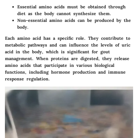
Essential amino acids
must be obtained through
diet as the body cannot synthesize them.
Non-essential amino acids
can be produced by the
body.
Each amino acid has a specific role. They contribute to
metabolic pathways and can influence the levels of uric
acid in the body, which is significant for gout
management. When proteins are digested, they release
amino acids that participate in various biological
functions, including hormone production and immune
response regulation.