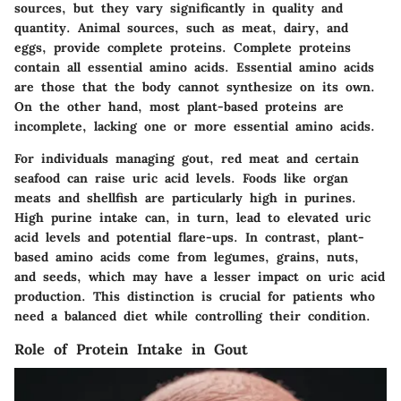
sources, but they vary significantly in quality and
quantity. Animal sources, such as meat, dairy, and
eggs, provide complete proteins. Complete proteins
contain all essential amino acids. Essential amino acids
are those that the body cannot synthesize on its own.
On the other hand, most plant-based proteins are
incomplete, lacking one or more essential amino acids.
For individuals managing gout, red meat and certain
seafood can raise uric acid levels. Foods like organ
meats and shellfish are particularly high in purines.
High purine intake can, in turn, lead to elevated uric
acid levels and potential flare-ups. In contrast, plant-
based amino acids come from legumes, grains, nuts,
and seeds, which may have a lesser impact on uric acid
production. This distinction is crucial for patients who
need a balanced diet while controlling their condition.
Role of Protein Intake in Gout