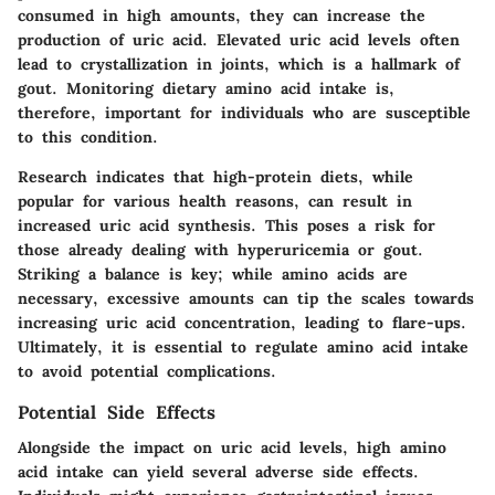
consumed in high amounts, they can increase the
production of uric acid. Elevated uric acid levels often
lead to crystallization in joints, which is a hallmark of
gout. Monitoring dietary amino acid intake is,
therefore, important for individuals who are susceptible
to this condition.
Research indicates that high-protein diets, while
popular for various health reasons, can result in
increased uric acid synthesis. This poses a risk for
those already dealing with hyperuricemia or gout.
Striking a balance is key; while amino acids are
necessary, excessive amounts can tip the scales towards
increasing uric acid concentration, leading to flare-ups.
Ultimately, it is essential to regulate amino acid intake
to avoid potential complications.
Potential Side Effects
Alongside the impact on uric acid levels, high amino
acid intake can yield several adverse side effects.