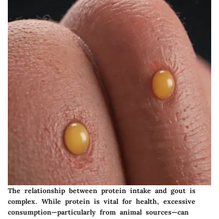
The relationship between protein intake and gout is
complex. While protein is vital for health, excessive
consumption—particularly from animal sources—can