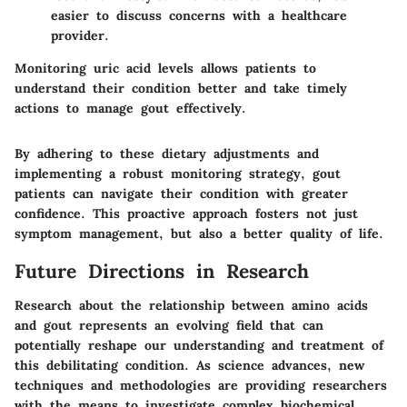
easier to discuss concerns with a healthcare
provider.
Monitoring uric acid levels allows patients to
understand their condition better and take timely
actions to manage gout effectively.
By adhering to these dietary adjustments and
implementing a robust monitoring strategy, gout
patients can navigate their condition with greater
confidence. This proactive approach fosters not just
symptom management, but also a better quality of life.
Future Directions in Research
Research about the relationship between amino acids
and gout represents an evolving field that can
potentially reshape our understanding and treatment of
this debilitating condition. As science advances, new
techniques and methodologies are providing researchers
with the means to investigate complex biochemical