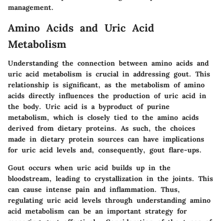
management.
Amino Acids and Uric Acid
Metabolism
Understanding the connection between amino acids and
uric acid metabolism is crucial in addressing gout. This
relationship is significant, as the metabolism of amino
acids directly influences the production of uric acid in
the body. Uric acid is a byproduct of purine
metabolism, which is closely tied to the amino acids
derived from dietary proteins. As such, the choices
made in dietary protein sources can have implications
for uric acid levels and, consequently, gout flare-ups.
Gout occurs when uric acid builds up in the
bloodstream, leading to crystallization in the joints. This
can cause intense pain and inflammation. Thus,
regulating uric acid levels through understanding amino
acid metabolism can be an important strategy for