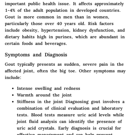
important public health issue. It affects approximately
1-4% of the adult population in developed countries.
Gout is more common in men than in women,
particularly those over 40 years old. Risk factors
include obesity, hypertension, kidney dysfunction, and
dietary habits high in purines, which are abundant in
certain foods and beverages.
Symptoms and Diagnosis
Gout typically presents as sudden, severe pain in the
affected joint, often the big toe. Other symptoms may
include:
Intense swelling and redness
Warmth around the joint
Stiffness in the joint Diagnosing gout involves a
combination of clinical evaluation and laboratory
tests. Blood tests measure uric acid levels while
joint fluid analysis can identify the presence of
uric acid crystals. Early diagnosis is crucial for
effective management and can help prevent