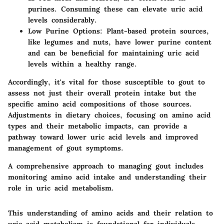
purines. Consuming these can elevate uric acid
levels considerably.
Low Purine Options
: Plant-based protein sources,
like legumes and nuts, have lower purine content
and can be beneficial for maintaining uric acid
levels within a healthy range.
Accordingly, it's vital for those susceptible to gout to
assess not just their overall protein intake but the
specific amino acid compositions of those sources.
Adjustments in dietary choices, focusing on amino acid
types and their metabolic impacts, can provide a
pathway toward lower uric acid levels and improved
management of gout symptoms.
A comprehensive approach to managing gout includes
monitoring amino acid intake and understanding their
role in uric acid metabolism.
This understanding of amino acids and their relation to